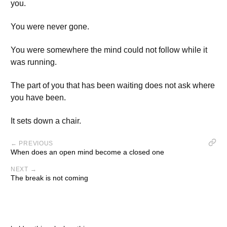
you.
You were never gone.
You were somewhere the mind could not follow while it
was running.
The part of you that has been waiting does not ask where
you have been.
It sets down a chair.
← PREVIOUS
When does an open mind become a closed one
NEXT →
The break is not coming