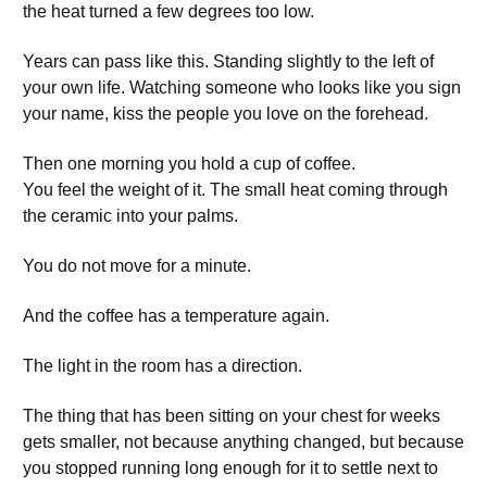
the heat turned a few degrees too low.
Years can pass like this. Standing slightly to the left of
your own life. Watching someone who looks like you sign
your name, kiss the people you love on the forehead.
Then one morning you hold a cup of coffee.
You feel the weight of it. The small heat coming through
the ceramic into your palms.
You do not move for a minute.
And the coffee has a temperature again.
The light in the room has a direction.
The thing that has been sitting on your chest for weeks
gets smaller, not because anything changed, but because
you stopped running long enough for it to settle next to