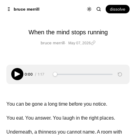
Skip to
Content
dissolve
bruce merrill
When the mind stops running
bruce merrill
May 07, 2026
When the mind stops running
0:00
/
1:17
You can be gone a long time before you notice.
You eat. You answer. You laugh in the right places.
Underneath, a thinness you cannot name. A room with