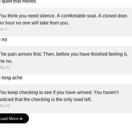
 quiet that moves
You think you need silence. A comfortable seat. A closed door.
An hour no one will take from you.
un 2
 no
The pain arrives first. Then, before you have finished feeling it,
the no.
May 31
 long ache
You keep checking to see if you have arrived. You haven’t
noticed that the checking is the only road left.
May 26
Load More