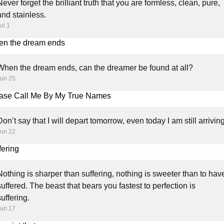
Never forget the brilliant truth that you are formless, clean, pure,
and stainless.
ul 1
n the dream ends
When the dream ends, can the dreamer be found at all?
Jun 25
ase Call Me By My True Names
Don’t say that I will depart tomorrow, even today I am still arriving
Jun 22
fering
Nothing is sharper than suffering, nothing is sweeter than to hav
suffered. The beast that bears you fastest to perfection is
suffering.
Jun 17