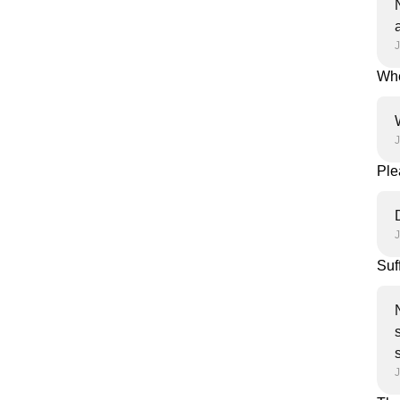
J
Whe
Ple
Suf