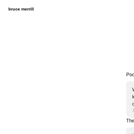
Skip to
Content
bruce merrill
Poor
J
The 