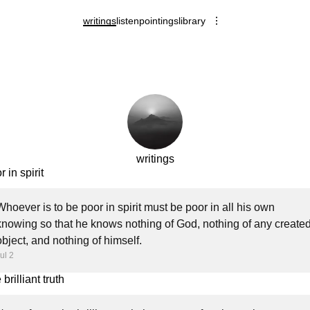
writings
listen
pointings
library
writings
 in spirit
Whoever is to be poor in spirit must be poor in all his own
knowing so that he knows nothing of God, nothing of any create
object, and nothing of himself.
ul 2
brilliant truth