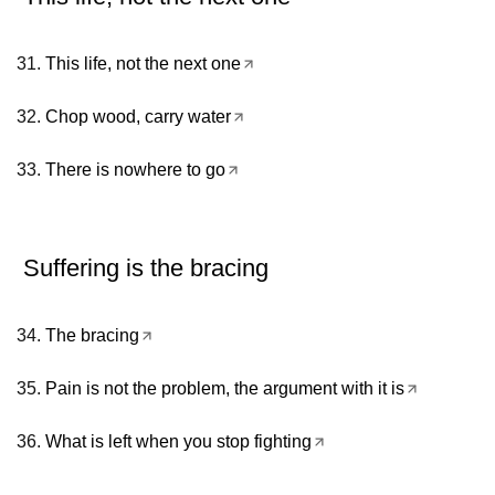
This life, not the next one
Chop wood, carry water
There is nowhere to go
Suffering is the bracing
The bracing
Pain is not the problem, the argument with it is
What is left when you stop fighting