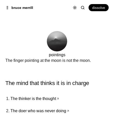
Skip to
Content
dissolve
bruce merrill
pointings
The finger pointing at the moon is not the moon.
The mind that thinks it is in charge
The thinker is the thought
The doer who was never doing