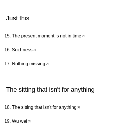
Just this
The present moment is not in time
Suchness
Nothing missing
The sitting that isn't for anything
The sitting that isn't for anything
Wu wei