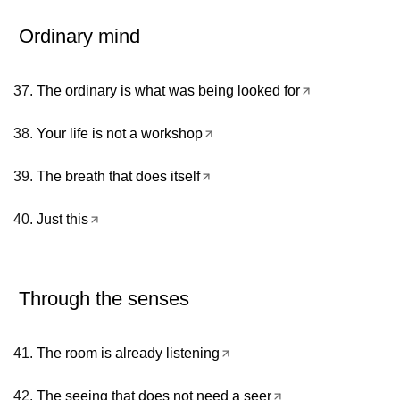
Ordinary mind
The ordinary is what was being looked for
Your life is not a workshop
The breath that does itself
Just this
Through the senses
The room is already listening
The seeing that does not need a seer