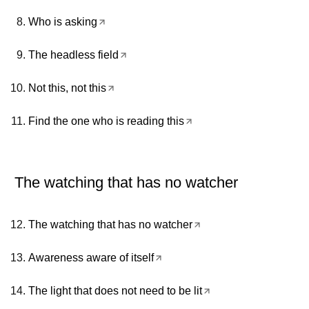
Who is asking
The headless field
Not this, not this
Find the one who is reading this
The watching that has no watcher
The watching that has no watcher
Awareness aware of itself
The light that does not need to be lit