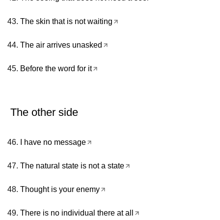
The skin that is not waiting
The air arrives unasked
Before the word for it
The other side
I have no message
The natural state is not a state
Thought is your enemy
There is no individual there at all