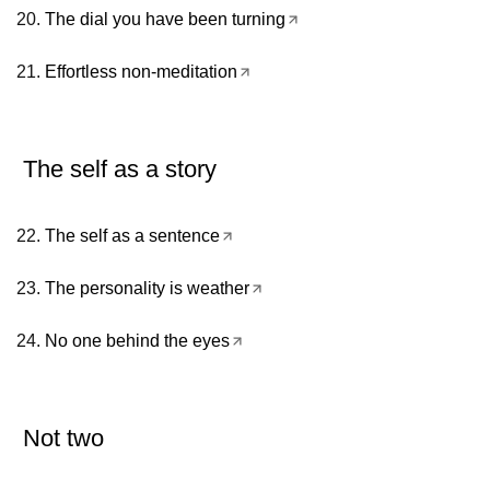
The dial you have been turning
Effortless non-meditation
The self as a story
The self as a sentence
The personality is weather
No one behind the eyes
Not two