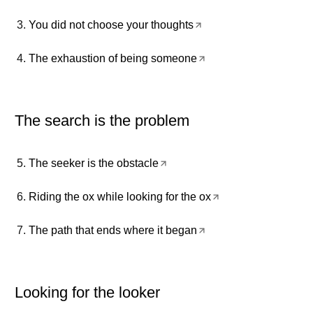
You did not choose your thoughts
The exhaustion of being someone
The search is the problem
The seeker is the obstacle
Riding the ox while looking for the ox
The path that ends where it began
Looking for the looker