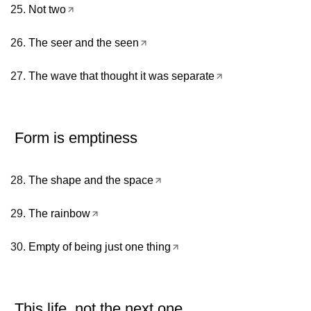
Not two
The seer and the seen
The wave that thought it was separate
Form is emptiness
The shape and the space
The rainbow
Empty of being just one thing
This life, not the next one