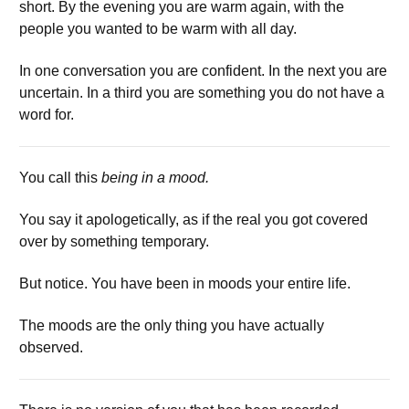
short. By the evening you are warm again, with the
people you wanted to be warm with all day.
In one conversation you are confident. In the next you are
uncertain. In a third you are something you do not have a
word for.
You call this
being in a mood.
You say it apologetically, as if the real you got covered
over by something temporary.
But notice. You have been in moods your entire life.
The moods are the only thing you have actually
observed.