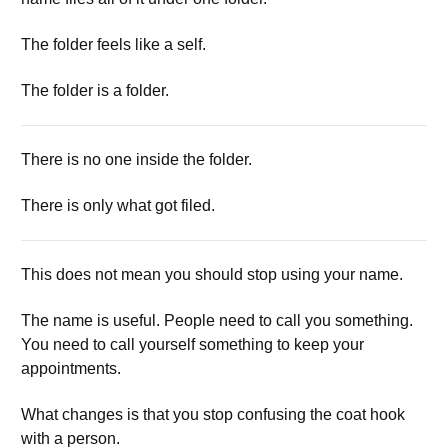
The folder feels like a self.
The folder is a folder.
There is no one inside the folder.
There is only what got filed.
This does not mean you should stop using your name.
The name is useful. People need to call you something.
You need to call yourself something to keep your
appointments.
What changes is that you stop confusing the coat hook
with a person.