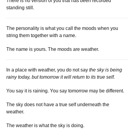
There is no version of you that has been recorded
standing still.
The personality is what you call the moods when you
string them together with a name.
The name is yours. The moods are weather.
In a place with weather, you do not say
the sky is being
rainy today, but tomorrow it will return to its true self.
You say it is raining. You say tomorrow may be different.
The sky does not have a true self underneath the
weather.
The weather is what the sky is doing.