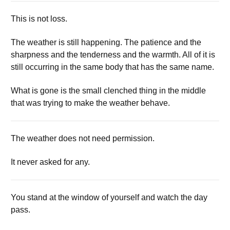
This is not loss.
The weather is still happening. The patience and the
sharpness and the tenderness and the warmth. All of it is
still occurring in the same body that has the same name.
What is gone is the small clenched thing in the middle
that was trying to make the weather behave.
The weather does not need permission.
It never asked for any.
You stand at the window of yourself and watch the day
pass.