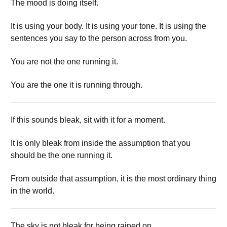
The mood is doing itself.
It is using your body. It is using your tone. It is using the
sentences you say to the person across from you.
You are not the one running it.
You are the one it is running through.
If this sounds bleak, sit with it for a moment.
It is only bleak from inside the assumption that you
should be the one running it.
From outside that assumption, it is the most ordinary thing
in the world.
The sky is not bleak for being rained on.