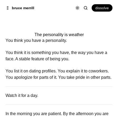
Skip to
Content
dissolve
bruce merrill
The personality is weather
You think you have a personality.
You think it is something you have, the way you have a
face. A stable feature of being you.
You list it on dating profiles. You explain it to coworkers.
You apologize for parts of it. You take pride in other parts.
Watch it for a day.
In the morning you are patient. By the afternoon you are