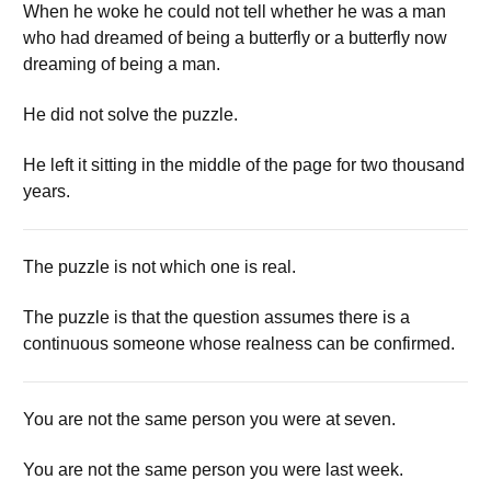
When he woke he could not tell whether he was a man
who had dreamed of being a butterfly or a butterfly now
dreaming of being a man.
He did not solve the puzzle.
He left it sitting in the middle of the page for two thousand
years.
The puzzle is not which one is real.
The puzzle is that the question assumes there is a
continuous someone whose realness can be confirmed.
You are not the same person you were at seven.
You are not the same person you were last week.