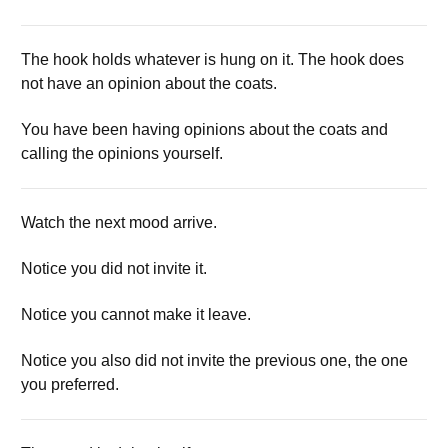
The hook holds whatever is hung on it. The hook does
not have an opinion about the coats.
You have been having opinions about the coats and
calling the opinions yourself.
Watch the next mood arrive.
Notice you did not invite it.
Notice you cannot make it leave.
Notice you also did not invite the previous one, the one
you preferred.