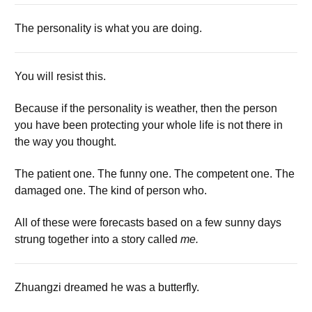
The personality is what you are doing.
You will resist this.
Because if the personality is weather, then the person
you have been protecting your whole life is not there in
the way you thought.
The patient one. The funny one. The competent one. The
damaged one. The kind of person who.
All of these were forecasts based on a few sunny days
strung together into a story called
me.
Zhuangzi dreamed he was a butterfly.