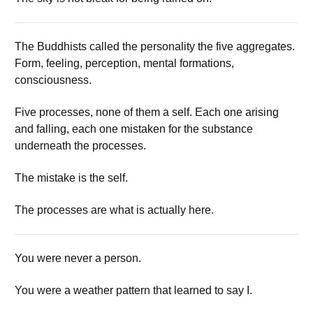
The Buddhists called the personality the five aggregates.
Form, feeling, perception, mental formations,
consciousness.
Five processes, none of them a self. Each one arising
and falling, each one mistaken for the substance
underneath the processes.
The mistake is the self.
The processes are what is actually here.
You were never a person.
You were a weather pattern that learned to say I.