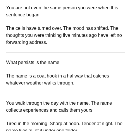
You are not even the same person you were when this
sentence began.
The cells have turned over. The mood has shifted. The
thoughts you were thinking five minutes ago have left no
forwarding address.
What persists is the name.
The name is a coat hook in a hallway that catches
whatever weather walks through.
You walk through the day with the name. The name
collects experiences and calls them yours.
Tired in the morning. Sharp at noon. Tender at night. The
name files all of it under one folder.