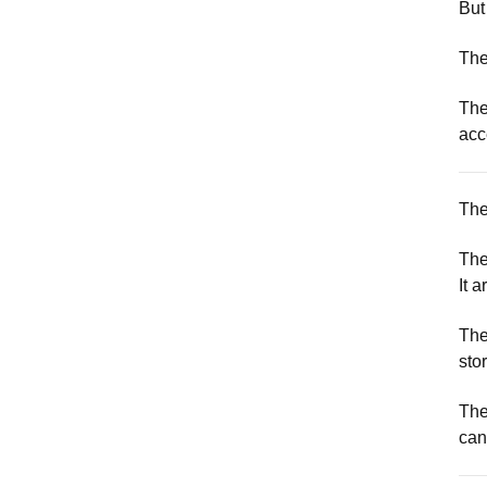
But
The
The
acc
The
The 
It a
The
stor
The
can