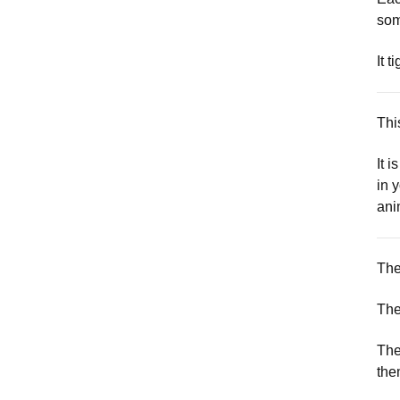
som
It t
Thi
It 
in 
ani
The
The
The
the