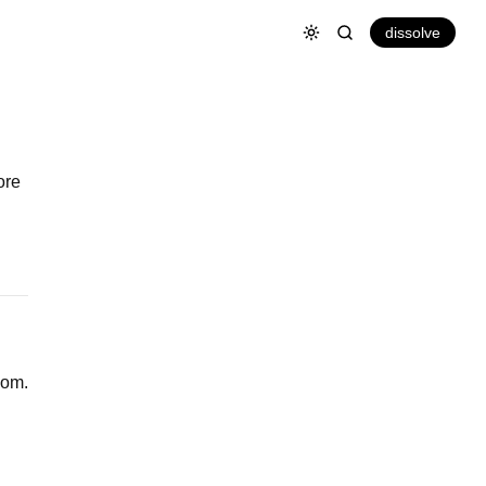
dissolve
ore
oom.