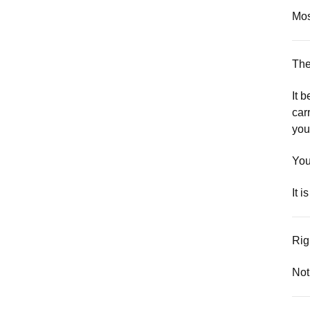
Mos
The
It 
car
you
You
It 
Rig
Not