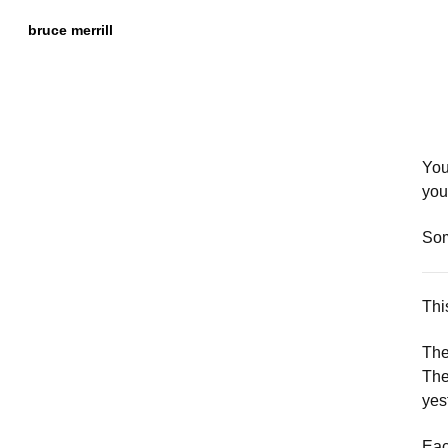
Skip to
Content
bruce merrill
You
you
Som
Thi
The
The
yes
Eac