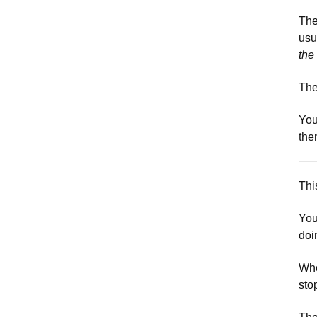
The
usu
the
The
You
the
This
You
doi
Whe
sto