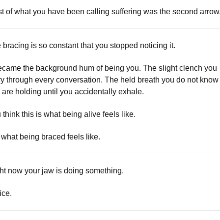
t of what you have been calling suffering was the second arrow
 bracing is so constant that you stopped noticing it.
became the background hum of being you. The slight clench you
ry through every conversation. The held breath you do not know
 are holding until you accidentally exhale.
 think this is what being alive feels like.
is what being braced feels like.
ht now your jaw is doing something.
ice.