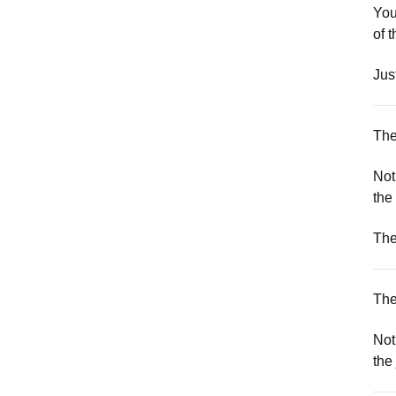
You
of 
Jus
The
Not
the
The
The
Not
the