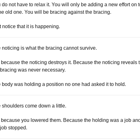
 do not have to relax it. You will only be adding a new effort on 
the old one. You will be bracing against the bracing.
t notice that it is happening.
 noticing is what the bracing cannot survive.
 because the noticing destroys it. Because the noticing reveals 
 bracing was never necessary.
 body was holding a position no one had asked it to hold.
 shoulders come down a little.
 because you lowered them. Because the holding was a job an
 job stopped.