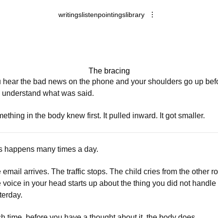
writings
listen
pointings
library
The bracing
 hear the bad news on the phone and your shoulders go up bef
 understand what was said.
ething in the body knew first. It pulled inward. It got smaller.
s happens many times a day.
 email arrives. The traffic stops. The child cries from the other r
 voice in your head starts up about the thing you did not handle
terday.
h time, before you have a thought about it, the body does