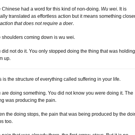
 Chinese had a word for this kind of non-doing.
Wu wei
. It is
ally translated as effortless action but it means something closer
 action that does not require a doer
.
 shoulders coming down is wu wei.
 did not do it. You only stopped doing the thing that was holding
m up.
 is the structure of everything called suffering in your life.
 are doing something. You did not know you were doing it. The
ng was producing the pain.
n the doing stops, the pain that was being produced by the doi
ps too.