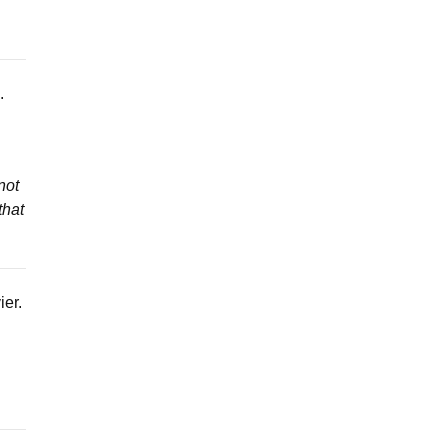
.
not
that
ier.