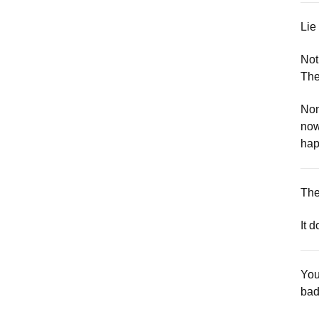
Lie
Not
The
Non
now
hap
The
It 
You
bad