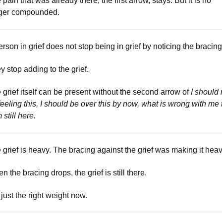
 pain that was already there, the first arrow, stays. But it is no
ger compounded.
erson in grief does not stop being in grief by noticing the bracing
y stop adding to the grief.
 grief itself can be present without the second arrow of
I should 
feeling this, I should be over this by now, what is wrong with me 
 still here.
 grief is heavy. The bracing against the grief was making it heav
n the bracing drops, the grief is still there.
s just the right weight now.