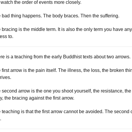
 watch the order of events more closely.
 bad thing happens. The body braces. Then the suffering.
 bracing is the middle term. It is also the only term you have any
ess to.
re is a teaching from the early Buddhist texts about two arrows.
first arrow is the pain itself. The illness, the loss, the broken thi
rrives.
 second arrow is the one you shoot yourself, the resistance, the
y, the bracing against the first arrow.
 teaching is that the first arrow cannot be avoided. The second
.