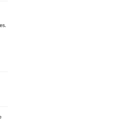
es.
e