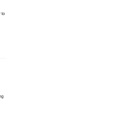
 to
ng