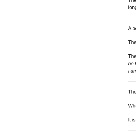
The
lon
A p
The
The
be 
I am
The
Whe
It i