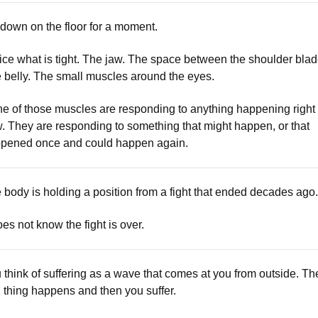
 down on the floor for a moment.
ice what is tight. The jaw. The space between the shoulder blad
 belly. The small muscles around the eyes.
e of those muscles are responding to anything happening right
. They are responding to something that might happen, or that
pened once and could happen again.
 body is holding a position from a fight that ended decades ago.
does not know the fight is over.
 think of suffering as a wave that comes at you from outside. Th
 thing happens and then you suffer.