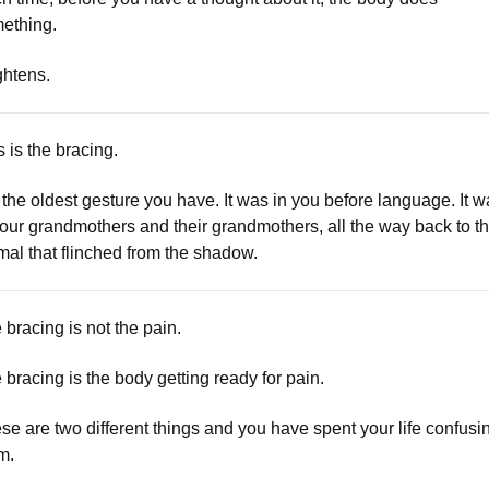
ething.
ightens.
s is the bracing.
is the oldest gesture you have. It was in you before language. It 
your grandmothers and their grandmothers, all the way back to t
mal that flinched from the shadow.
 bracing is not the pain.
 bracing is the body getting ready for pain.
se are two different things and you have spent your life confusi
m.