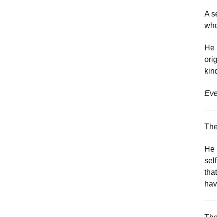
A s
who
He 
ori
kin
Eve
The
He 
sel
tha
hav