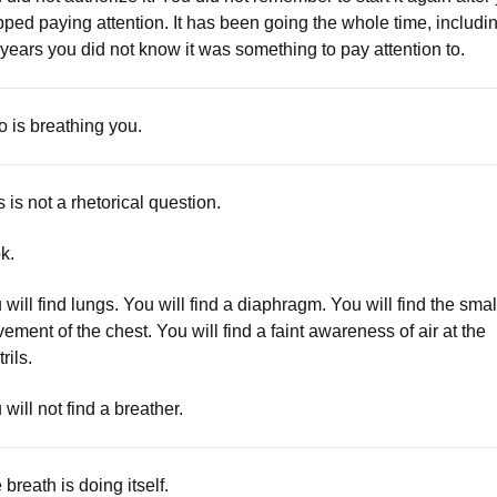
pped paying attention. It has been going the whole time, includi
 years you did not know it was something to pay attention to.
 is breathing you.
s is not a rhetorical question.
k.
 will find lungs. You will find a diaphragm. You will find the smal
ement of the chest. You will find a faint awareness of air at the
rils.
 will not find a breather.
 breath is doing itself.