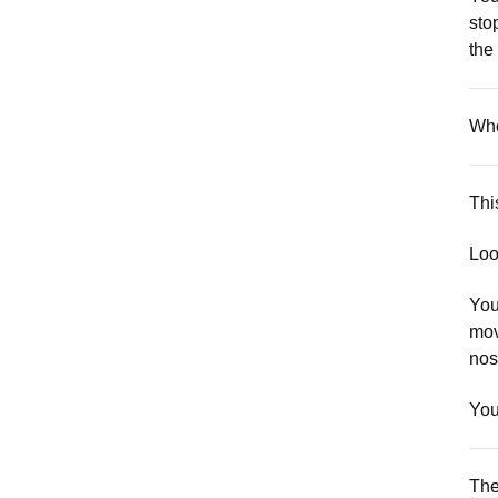
sto
the
Who
Thi
Loo
You
mov
nost
You
The