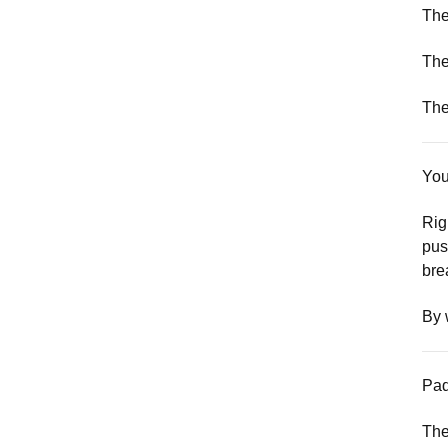
The
The
The
You
Rig
pus
bre
By 
Pad
The