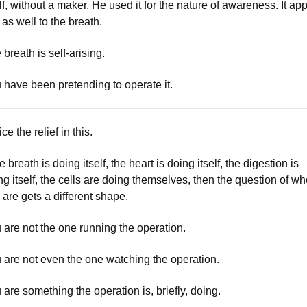
elf, without a maker. He used it for the nature of awareness. It app
 as well to the breath.
 breath is self-arising.
 have been pretending to operate it.
ce the relief in this.
he breath is doing itself, the heart is doing itself, the digestion is
ng itself, the cells are doing themselves, then the question of w
 are gets a different shape.
 are not the one running the operation.
 are not even the one watching the operation.
 are something the operation is, briefly, doing.