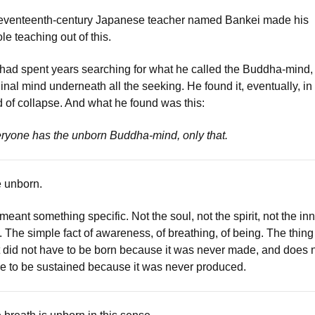
eventeenth-century Japanese teacher named Bankei made his
le teaching out of this.
had spent years searching for what he called the Buddha-mind,
ginal mind underneath all the seeking. He found it, eventually, in
d of collapse. And what he found was this:
ryone has the unborn Buddha-mind, only that.
 unborn.
meant something specific. Not the soul, not the spirit, not the in
f. The simple fact of awareness, of breathing, of being. The thing
t did not have to be born because it was never made, and does 
e to be sustained because it was never produced.