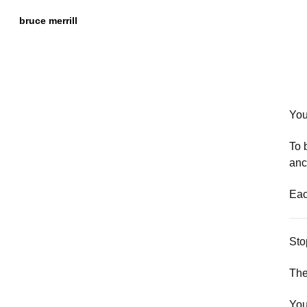
Skip to
Content
bruce merrill
You
To 
anc
Eac
Sto
The
You