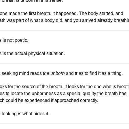
 breath is unborn in this sense.
one made the first breath. It happened. The body started, and
ath was part of what a body did, and you arrived already breathi
s is not poetic.
s is the actual physical situation.
 seeking mind reads
the unborn
and tries to find it as a thing.
looks for the source of the breath. It looks for the one who is breat
tries to locate the unbornness as a special quality the breath has,
ch could be experienced if approached correctly.
 looking is what hides it.