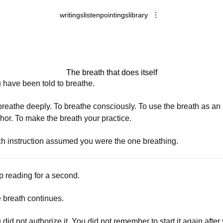
writings
listen
pointings
library
The breath that does itself
 have been told to breathe.
breathe deeply. To breathe consciously. To use the breath as an
hor. To make the breath your practice.
h instruction assumed you were the one breathing.
p reading for a second.
 breath continues.
 did not authorize it. You did not remember to start it again after