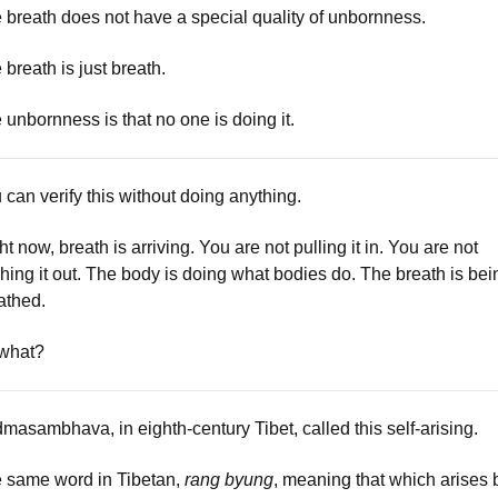
 breath does not have a special quality of unbornness.
 breath is just breath.
 unbornness is that no one is doing it.
 can verify this without doing anything.
ht now, breath is arriving. You are not pulling it in. You are not
hing it out. The body is doing what bodies do. The breath is bei
athed.
what?
masambhava, in eighth-century Tibet, called this self-arising.
 same word in Tibetan,
rang byung
, meaning that which arises 