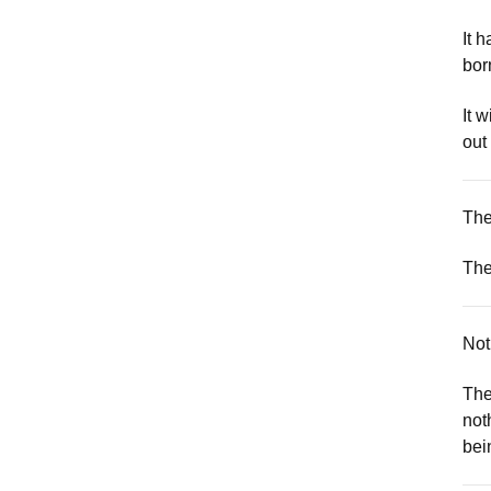
It 
bor
It w
out
The
The
Not
The
not
bei