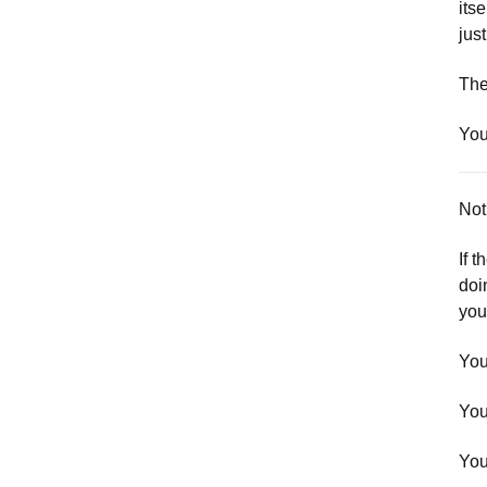
its
just
The
You
Noti
If t
doi
you
You
You
You