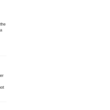
 the
 a
ner
not