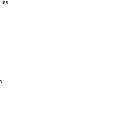
lies
ho