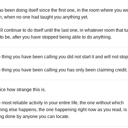
has been doing itself since the first one, in the room where you w
n, when no one had taught you anything yet.
ill continue to do itself until the last one, in whatever room that t
 to be, after you have stopped being able to do anything.
 thing you have been calling
you
did not start it and will not stop 
 thing you have been calling
you
has only been claiming credit.
ice how strange this is.
 most reliable activity in your entire life, the one without which
hing else happens, the one happening right now as you read, is
ng done by anyone you can locate.