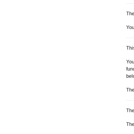
The
You
Thi
You
fun
bel
The
The
The