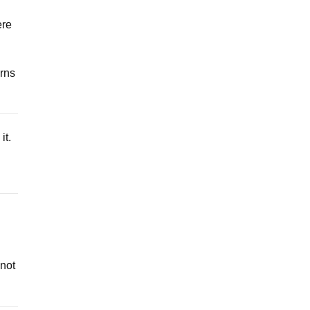
ere
urns
it.
 not