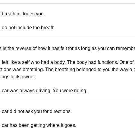
 breath includes you.
 do not include the breath.
s is the reverse of how it has felt for as long as you can remembe
 felt like a self who had a body. The body had functions. One of
ctions was breathing. The breathing belonged to you the way a 
ongs to its owner.
 car was always driving. You were riding.
 car did not ask you for directions.
 car has been getting where it goes.