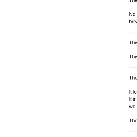
The
No 
bre
Thi
Thi
The
It 
It 
whi
The