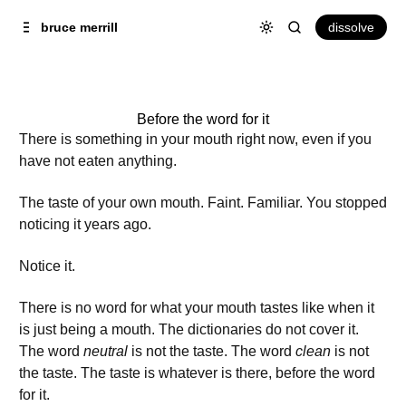
Skip to
Content
dissolve
bruce merrill
Before the word for it
There is something in your mouth right now, even if you
have not eaten anything.
The taste of your own mouth. Faint. Familiar. You stopped
noticing it years ago.
Notice it.
There is no word for what your mouth tastes like when it
is just being a mouth. The dictionaries do not cover it.
The word
neutral
is not the taste. The word
clean
is not
the taste. The taste is whatever is there, before the word
for it.