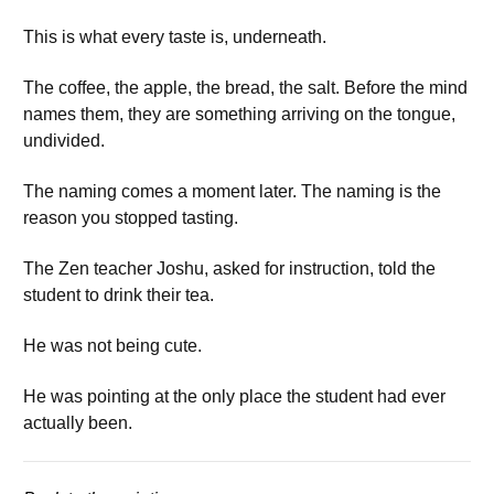
This is what every taste is, underneath.
The coffee, the apple, the bread, the salt. Before the mind
names them, they are something arriving on the tongue,
undivided.
The naming comes a moment later. The naming is the
reason you stopped tasting.
The Zen teacher Joshu, asked for instruction, told the
student to drink their tea.
He was not being cute.
He was pointing at the only place the student had ever
actually been.