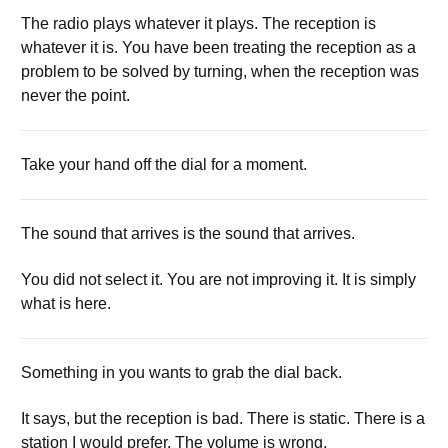
The radio plays whatever it plays. The reception is
whatever it is. You have been treating the reception as a
problem to be solved by turning, when the reception was
never the point.
Take your hand off the dial for a moment.
The sound that arrives is the sound that arrives.
You did not select it. You are not improving it. It is simply
what is here.
Something in you wants to grab the dial back.
It says, but the reception is bad. There is static. There is a
station I would prefer. The volume is wrong.