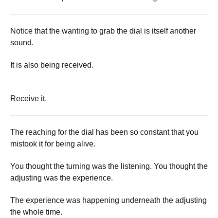
Notice that the wanting to grab the dial is itself another
sound.
It is also being received.
Receive it.
The reaching for the dial has been so constant that you
mistook it for being alive.
You thought the turning was the listening. You thought the
adjusting was the experience.
The experience was happening underneath the adjusting
the whole time.