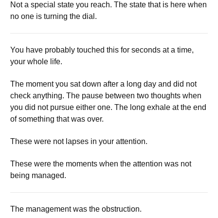
Not a special state you reach. The state that is here when
no one is turning the dial.
You have probably touched this for seconds at a time,
your whole life.
The moment you sat down after a long day and did not
check anything. The pause between two thoughts when
you did not pursue either one. The long exhale at the end
of something that was over.
These were not lapses in your attention.
These were the moments when the attention was not
being managed.
The management was the obstruction.