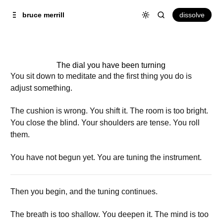
Skip to
Content
dissolve
bruce merrill
The dial you have been turning
You sit down to meditate and the first thing you do is
adjust something.
The cushion is wrong. You shift it. The room is too bright.
You close the blind. Your shoulders are tense. You roll
them.
You have not begun yet. You are tuning the instrument.
Then you begin, and the tuning continues.
The breath is too shallow. You deepen it. The mind is too