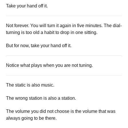
Take your hand off it.
Not forever. You will turn it again in five minutes. The dial-
turning is too old a habit to drop in one sitting.
But for now, take your hand off it.
Notice what plays when you are not tuning.
The static is also music.
The wrong station is also a station.
The volume you did not choose is the volume that was
always going to be there.