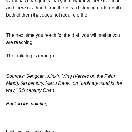
What has changed is that you now know there is a dial,
and there is a hand, and there is a listening underneath
both of them that does not require either.
The next time you reach for the dial, you will notice you
are reaching.
The noticing is enough.
Sources: Sengcan, Xinxin Ming (Verses on the Faith
Mind), 6th century. Mazu Daoyi, on "ordinary mind is the
way," 8th century Chan.
Back to the pointings
hold nothing, lack nothing