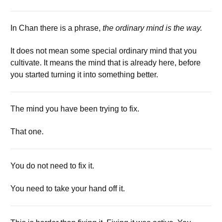
In Chan there is a phrase,
the ordinary mind is the way.
It does not mean some special ordinary mind that you
cultivate. It means the mind that is already here, before
you started turning it into something better.
The mind you have been trying to fix.
That one.
You do not need to fix it.
You need to take your hand off it.