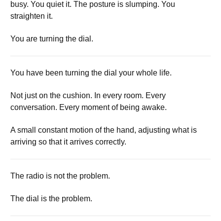
busy. You quiet it. The posture is slumping. You
straighten it.
You are turning the dial.
You have been turning the dial your whole life.
Not just on the cushion. In every room. Every
conversation. Every moment of being awake.
A small constant motion of the hand, adjusting what is
arriving so that it arrives correctly.
The radio is not the problem.
The dial is the problem.