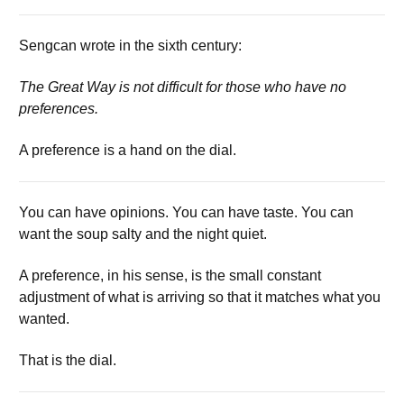
Sengcan wrote in the sixth century:
The Great Way is not difficult for those who have no
preferences.
A preference is a hand on the dial.
You can have opinions. You can have taste. You can
want the soup salty and the night quiet.
A preference, in his sense, is the small constant
adjustment of what is arriving so that it matches what you
wanted.
That is the dial.