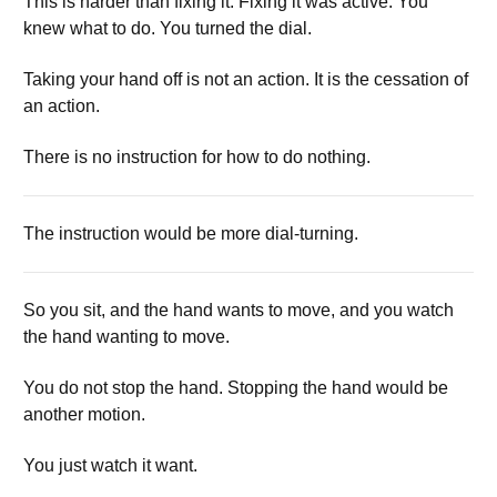
This is harder than fixing it. Fixing it was active. You
knew what to do. You turned the dial.
Taking your hand off is not an action. It is the cessation of
an action.
There is no instruction for how to do nothing.
The instruction would be more dial-turning.
So you sit, and the hand wants to move, and you watch
the hand wanting to move.
You do not stop the hand. Stopping the hand would be
another motion.
You just watch it want.