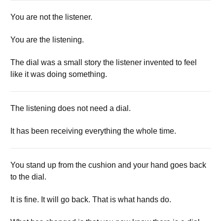
You are not the listener.
You are the listening.
The dial was a small story the listener invented to feel
like it was doing something.
The listening does not need a dial.
It has been receiving everything the whole time.
You stand up from the cushion and your hand goes back
to the dial.
It is fine. It will go back. That is what hands do.