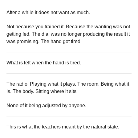
After a while it does not want as much.
Not because you trained it. Because the wanting was not
getting fed. The dial was no longer producing the result it
was promising. The hand got tired.
What is left when the hand is tired.
The radio. Playing what it plays. The room. Being what it
is. The body. Sitting where it sits.
None of it being adjusted by anyone.
This is what the teachers meant by the natural state.