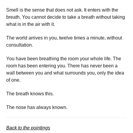
Smell is the sense that does not ask. It enters with the
breath. You cannot decide to take a breath without taking
what is in the air with it.
The world arrives in you, twelve times a minute, without
consultation.
You have been breathing the room your whole life. The
room has been entering you. There has never been a
wall between you and what surrounds you, only the idea
of one.
The breath knows this.
The nose has always known.
Back to the pointings