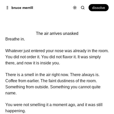
Skip to
Content
dissolve
bruce merrill
The air arrives unasked
Breathe in.
Whatever just entered your nose was already in the room.
You did not order it. You did not flavor it. It was simply
there, and now it is inside you.
There is a smell in the air right now. There always is.
Coffee from earlier. The faint dustiness of the room.
Something from outside. Something you cannot quite
name.
You were not smelling it a moment ago, and it was still
happening.