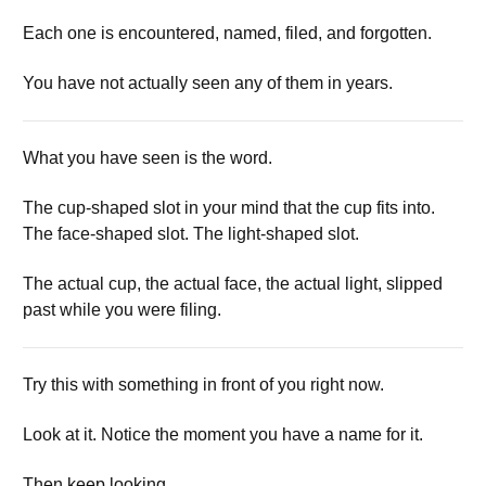
Each one is encountered, named, filed, and forgotten.
You have not actually seen any of them in years.
What you have seen is the word.
The cup-shaped slot in your mind that the cup fits into.
The face-shaped slot. The light-shaped slot.
The actual cup, the actual face, the actual light, slipped
past while you were filing.
Try this with something in front of you right now.
Look at it. Notice the moment you have a name for it.
Then keep looking.