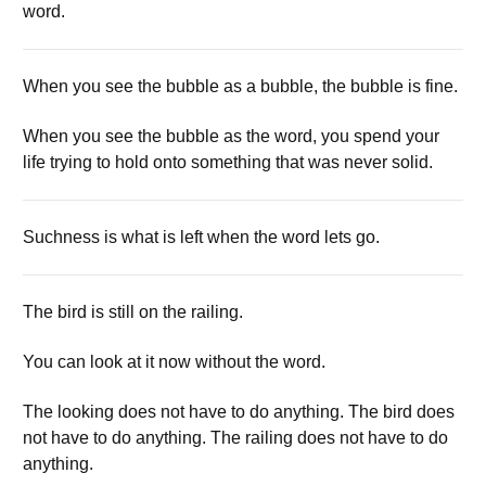
word.
When you see the bubble as a bubble, the bubble is fine.
When you see the bubble as the word, you spend your
life trying to hold onto something that was never solid.
Suchness is what is left when the word lets go.
The bird is still on the railing.
You can look at it now without the word.
The looking does not have to do anything. The bird does
not have to do anything. The railing does not have to do
anything.