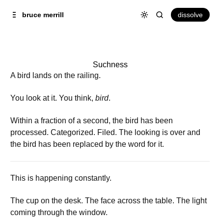
Skip to
Content
dissolve
bruce merrill
Suchness
A bird lands on the railing.
You look at it. You think,
bird
.
Within a fraction of a second, the bird has been
processed. Categorized. Filed. The looking is over and
the bird has been replaced by the word for it.
This is happening constantly.
The cup on the desk. The face across the table. The light
coming through the window.