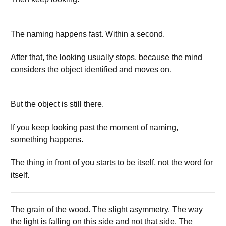
The naming happens fast. Within a second.
After that, the looking usually stops, because the mind
considers the object identified and moves on.
But the object is still there.
If you keep looking past the moment of naming,
something happens.
The thing in front of you starts to be itself, not the word for
itself.
The grain of the wood. The slight asymmetry. The way
the light is falling on this side and not that side. The