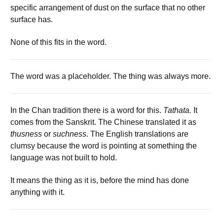
specific arrangement of dust on the surface that no other
surface has.
None of this fits in the word.
The word was a placeholder. The thing was always more.
In the Chan tradition there is a word for this.
Tathata.
It
comes from the Sanskrit. The Chinese translated it as
thusness
or
suchness
. The English translations are
clumsy because the word is pointing at something the
language was not built to hold.
It means the thing as it is, before the mind has done
anything with it.