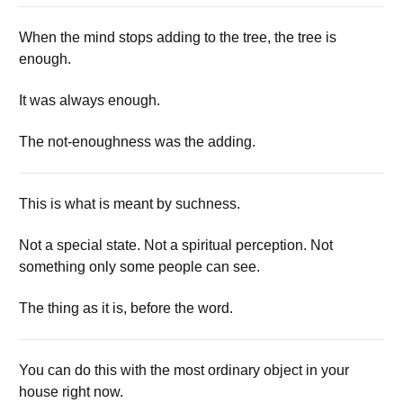
When the mind stops adding to the tree, the tree is
enough.
It was always enough.
The not-enoughness was the adding.
This is what is meant by suchness.
Not a special state. Not a spiritual perception. Not
something only some people can see.
The thing as it is, before the word.
You can do this with the most ordinary object in your
house right now.