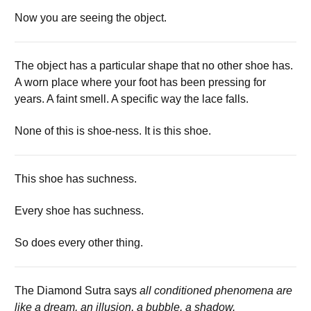
Now you are seeing the object.
The object has a particular shape that no other shoe has.
A worn place where your foot has been pressing for
years. A faint smell. A specific way the lace falls.
None of this is shoe-ness. It is this shoe.
This shoe has suchness.
Every shoe has suchness.
So does every other thing.
The Diamond Sutra says
all conditioned phenomena are
like a dream, an illusion, a bubble, a shadow.