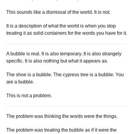
This sounds like a dismissal of the world. It is not.
It is a description of what the world is when you stop
treating it as solid containers for the words you have for it.
A bubble is real. It is also temporary. It is also strangely
specific. It is also nothing but what it appears as.
The shoe is a bubble. The cypress tree is a bubble. You
are a bubble.
This is not a problem.
The problem was thinking the words were the things.
The problem was treating the bubble as if it were the