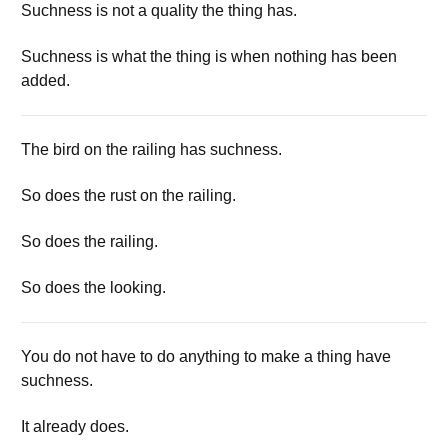
Suchness is not a quality the thing has.
Suchness is what the thing is when nothing has been
added.
The bird on the railing has suchness.
So does the rust on the railing.
So does the railing.
So does the looking.
You do not have to do anything to make a thing have
suchness.
It already does.