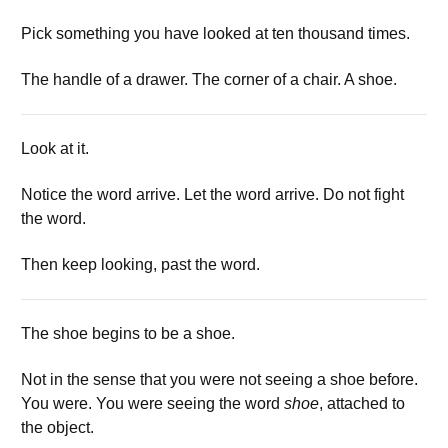
Pick something you have looked at ten thousand times.
The handle of a drawer. The corner of a chair. A shoe.
Look at it.
Notice the word arrive. Let the word arrive. Do not fight
the word.
Then keep looking, past the word.
The shoe begins to be a shoe.
Not in the sense that you were not seeing a shoe before.
You were. You were seeing the word
shoe
, attached to
the object.