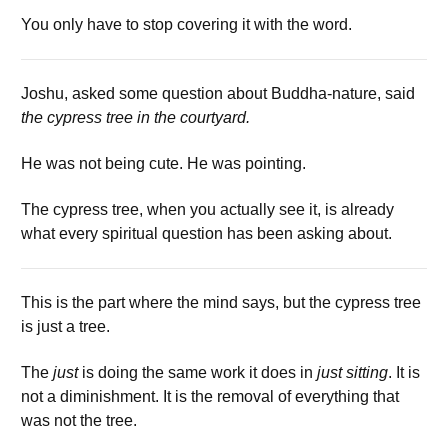
You only have to stop covering it with the word.
Joshu, asked some question about Buddha-nature, said
the cypress tree in the courtyard.
He was not being cute. He was pointing.
The cypress tree, when you actually see it, is already
what every spiritual question has been asking about.
This is the part where the mind says, but the cypress tree
is just a tree.
The
just
is doing the same work it does in
just sitting
. It is
not a diminishment. It is the removal of everything that
was not the tree.