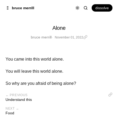
Skip to
Content
dissolve
bruce merrill
Alone
bruce merrill
November 01, 2022
You came into this world alone.
You will leave this world alone.
So why are you afraid of being alone?
← PREVIOUS
Understand this
NEXT →
Food