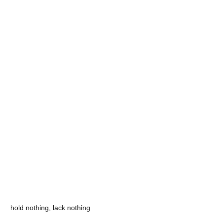
hold nothing, lack nothing