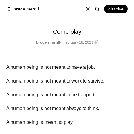
Skip to
Content
dissolve
bruce merrill
Come play
bruce merrill
February 18, 2023
A human being is not meant to have a job.
A human being is not meant to work to survive.
A human being is not meant to be trapped.
A human being is not meant always to think.
A human being is meant to play.