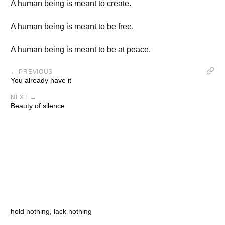
A human being is meant to create.
A human being is meant to be free.
A human being is meant to be at peace.
← PREVIOUS
You already have it
NEXT →
Beauty of silence
hold nothing, lack nothing