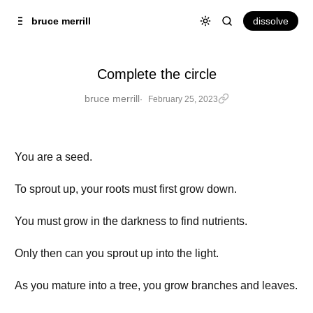
Skip to
Content
dissolve
bruce merrill
Complete the circle
bruce merrill
February 25, 2023
You are a seed.
To sprout up, your roots must first grow down.
You must grow in the darkness to find nutrients.
Only then can you sprout up into the light.
As you mature into a tree, you grow branches and leaves.