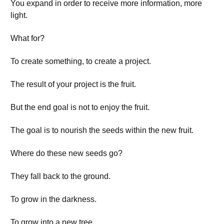
You expand in order to receive more information, more
light.
What for?
To create something, to create a project.
The result of your project is the fruit.
But the end goal is not to enjoy the fruit.
The goal is to nourish the seeds within the new fruit.
Where do these new seeds go?
They fall back to the ground.
To grow in the darkness.
To grow into a new tree.