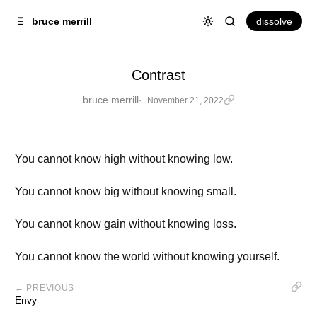
Skip to
Content
dissolve
bruce merrill
Contrast
bruce merrill
November 21, 2022
You cannot know high without knowing low.
You cannot know big without knowing small.
You cannot know gain without knowing loss.
You cannot know the world without knowing yourself.
← PREVIOUS
Envy