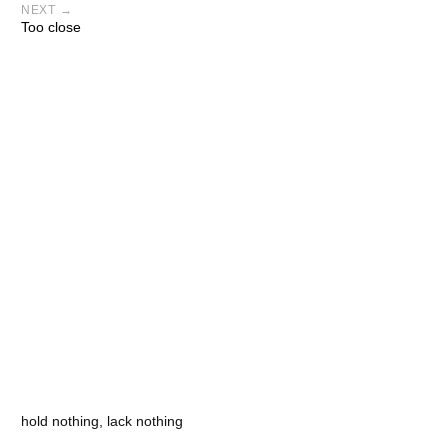
NEXT →
Too close
hold nothing, lack nothing