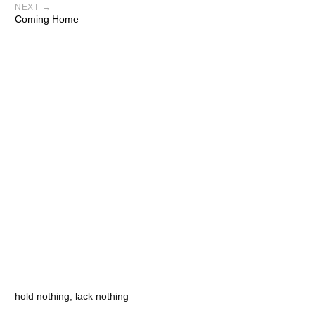
NEXT →
Coming Home
hold nothing, lack nothing