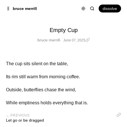
Skip to
Content
dissolve
bruce merrill
Empty Cup
bruce merrill
June 07, 2025
The cup sits silent on the table,
Its rim still warm from morning coffee.
Outside, butterflies chase the wind,
While emptiness holds everything that is.
← PREVIOUS
Let go or be dragged