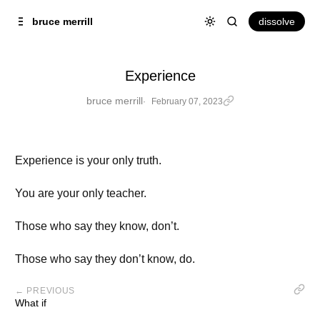
Skip to
Content
dissolve
bruce merrill
Experience
bruce merrill
February 07, 2023
Experience is your only truth.
You are your only teacher.
Those who say they know, don’t.
Those who say they don’t know, do.
← PREVIOUS
What if