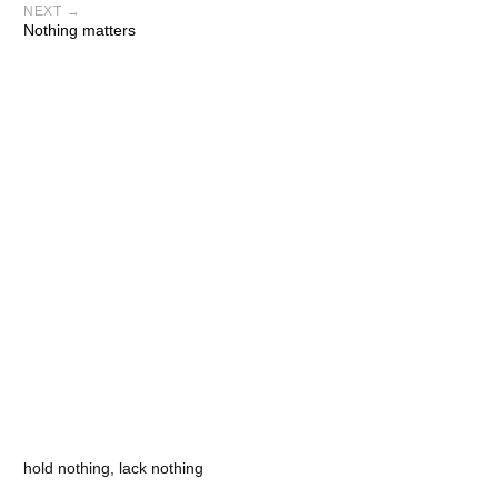
NEXT →
Nothing matters
hold nothing, lack nothing