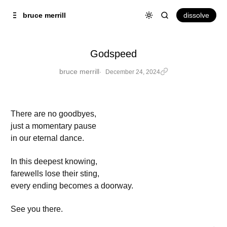
Skip to
Content
dissolve
bruce merrill
Godspeed
bruce merrill
December 24, 2024
There are no goodbyes,
just a momentary pause
in our eternal dance.
In this deepest knowing,
farewells lose their sting,
every ending becomes a doorway.
See you there.