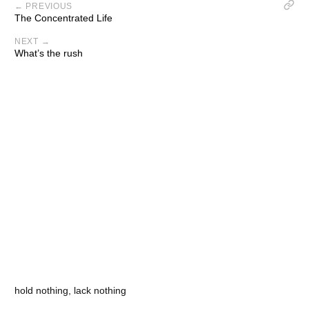
← PREVIOUS
The Concentrated Life
NEXT →
What’s the rush
hold nothing, lack nothing