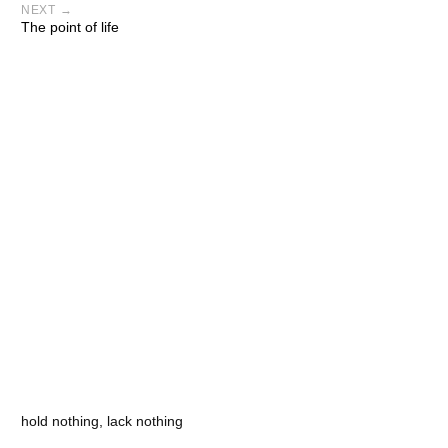
NEXT →
The point of life
hold nothing, lack nothing