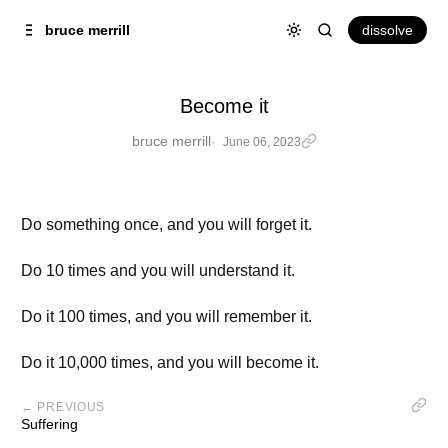
Skip to
Content
dissolve
bruce merrill
Become it
bruce merrill
June 06, 2023
Do something once, and you will forget it.
Do 10 times and you will understand it.
Do it 100 times, and you will remember it.
Do it 10,000 times, and you will become it.
← PREVIOUS
Suffering