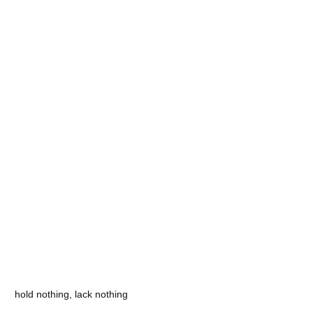
hold nothing, lack nothing