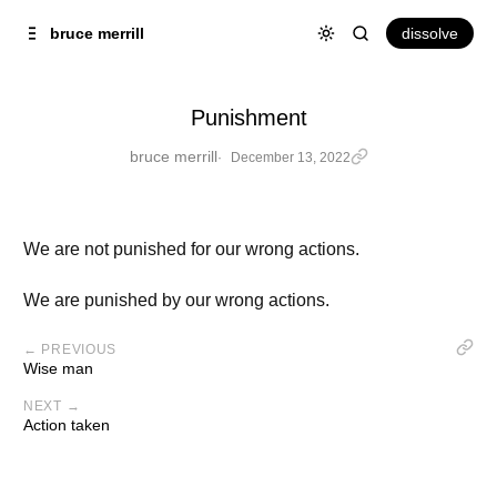
Skip to
Content
dissolve
bruce merrill
Punishment
bruce merrill
December 13, 2022
We are not punished for our wrong actions.
We are punished by our wrong actions.
← PREVIOUS
Wise man
NEXT →
Action taken