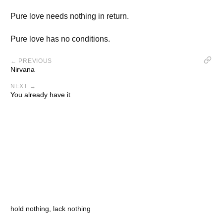
Pure love needs nothing in return.
Pure love has no conditions.
← PREVIOUS
Nirvana
NEXT →
You already have it
hold nothing, lack nothing