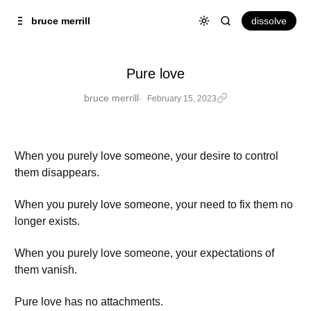
Skip to
Content
dissolve
bruce merrill
Pure love
bruce merrill
February 15, 2023
When you purely love someone, your desire to control
them disappears.
When you purely love someone, your need to fix them no
longer exists.
When you purely love someone, your expectations of
them vanish.
Pure love has no attachments.