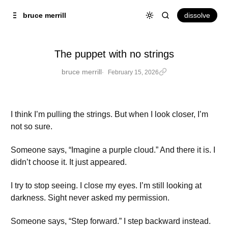
Skip to
Content
dissolve
bruce merrill
The puppet with no strings
bruce merrill
February 15, 2026
I think I’m pulling the strings. But when I look closer, I’m
not so sure.
Someone says, “Imagine a purple cloud.” And there it is. I
didn’t choose it. It just appeared.
I try to stop seeing. I close my eyes. I’m still looking at
darkness. Sight never asked my permission.
Someone says, “Step forward.” I step backward instead.