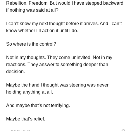
Rebellion. Freedom. But would I have stepped backward
if nothing was said at all?
I can’t know my next thought before it arrives. And I can’t
know whether I’ll act on it until I do.
So where is the control?
Not in my thoughts. They come uninvited. Not in my
reactions. They answer to something deeper than
decision.
Maybe the hand I thought was steering was never
holding anything at all.
And maybe that’s not terrifying.
Maybe that’s relief.