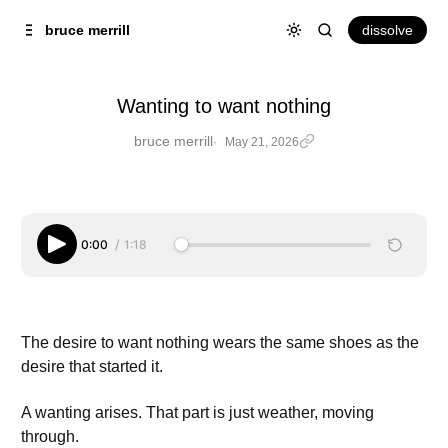
Skip to
Content
dissolve
bruce merrill
Wanting to want nothing
bruce merrill
May 21, 2026
Wanting to want nothing
0:00
/
1:18
The desire to want nothing wears the same shoes as the
desire that started it.
A wanting arises. That part is just weather, moving
through.