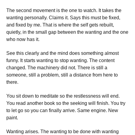
The second movement is the one to watch. It takes the
wanting personally. Claims it. Says this must be fixed,
and fixed by me. That is where the self gets rebuilt,
quietly, in the small gap between the wanting and the one
who now has it.
See this clearly and the mind does something almost
funny. It starts wanting to stop wanting. The content
changed. The machinery did not. There is still a
someone, still a problem, still a distance from here to
there.
You sit down to meditate so the restlessness will end.
You read another book so the seeking will finish. You try
to let go so you can finally arrive. Same engine. New
paint.
Wanting arises. The wanting to be done with wanting